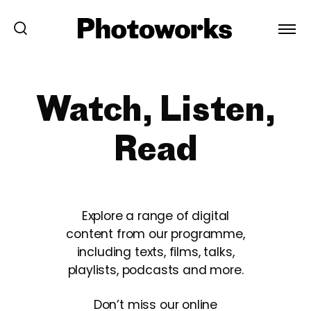
Watch, Listen,
Read
Explore a range of digital
content from our programme,
including texts, films, talks,
playlists, podcasts and more.
Don’t miss our online