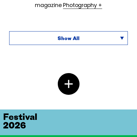
magazine
Photography +
Show All
Festival
2026