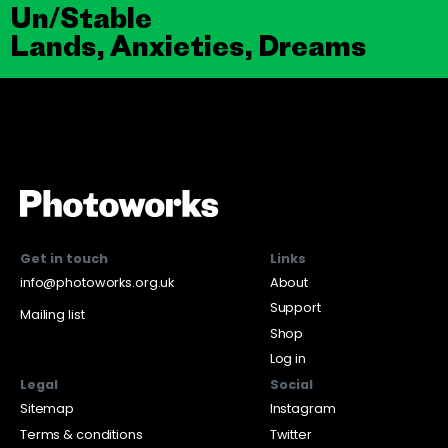
Un/Stable
Lands, Anxieties, Dreams
Get in touch
Links
info@photoworks.org.uk
About
Support
Mailing list
Shop
Log in
Legal
Social
Sitemap
Instagram
Terms & conditions
Twitter