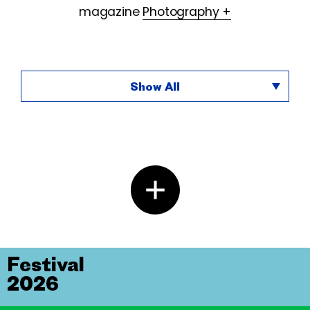
magazine
Photography +
Show All
Festival
2026