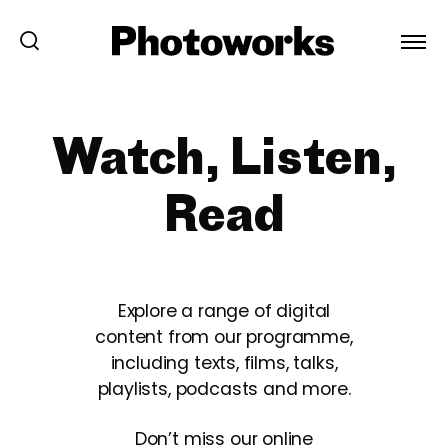
Watch, Listen,
Read
Explore a range of digital
content from our programme,
including texts, films, talks,
playlists, podcasts and more.
Don’t miss our online