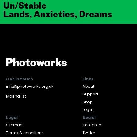
Un/Stable
Lands, Anxieties, Dreams
Get in touch
Links
info@photoworks.org.uk
About
Support
Mailing list
Shop
Log in
Legal
Social
Sitemap
Instagram
Terms & conditions
Twitter