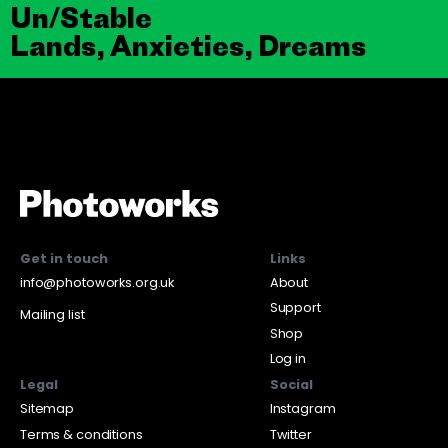
Un/Stable
Lands, Anxieties, Dreams
Get in touch
Links
info@photoworks.org.uk
About
Support
Mailing list
Shop
Log in
Legal
Social
Sitemap
Instagram
Terms & conditions
Twitter