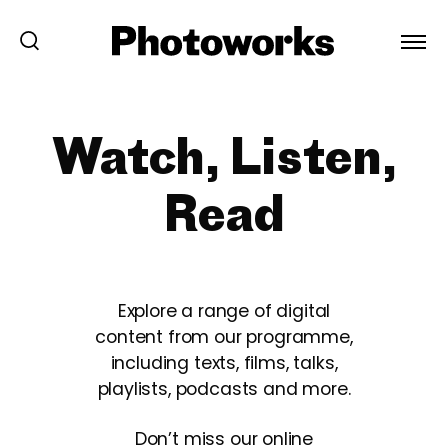
Watch, Listen,
Read
Explore a range of digital
content from our programme,
including texts, films, talks,
playlists, podcasts and more.
Don’t miss our online