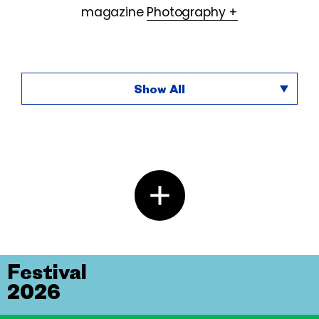
magazine
Photography +
Show All
Festival
2026