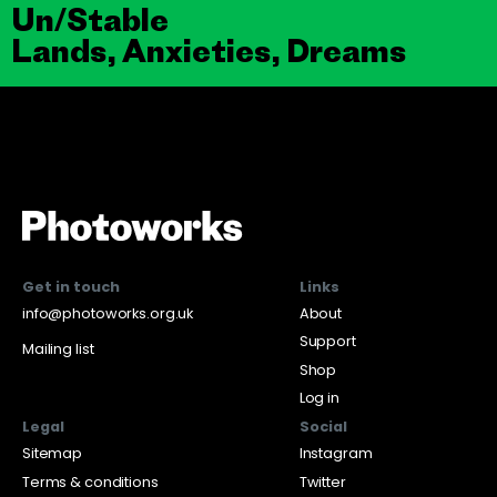
Un/Stable
Lands, Anxieties, Dreams
Get in touch
Links
info@photoworks.org.uk
About
Support
Mailing list
Shop
Log in
Legal
Social
Sitemap
Instagram
Terms & conditions
Twitter