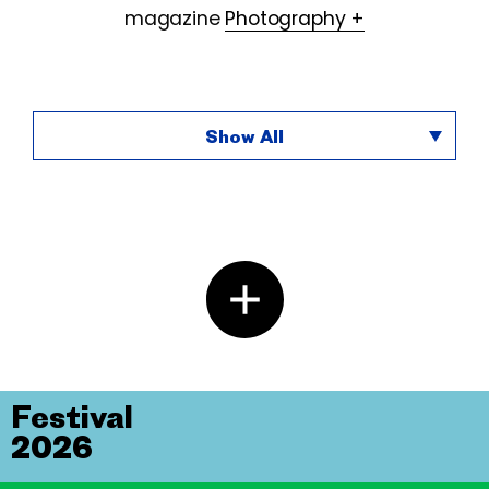
magazine
Photography +
Show All
Festival
2026