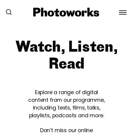
Watch, Listen,
Read
Explore a range of digital
content from our programme,
including texts, films, talks,
playlists, podcasts and more.
Don’t miss our online