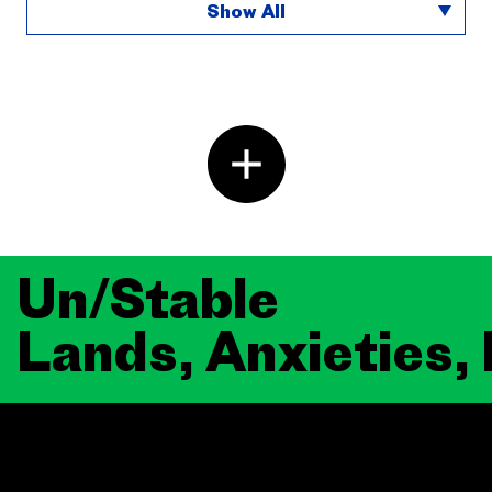
Show All
Un/Stable
Lands, Anxieties,