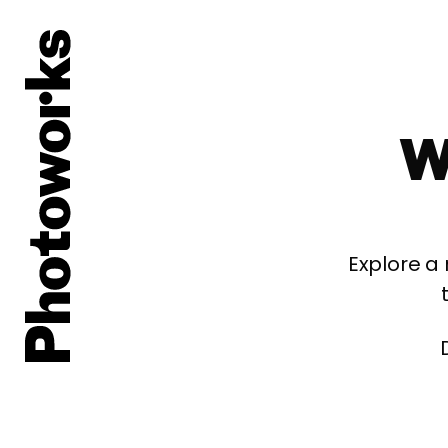
W
Explore a