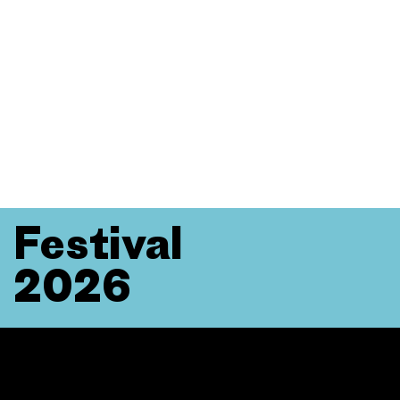
Festival
2026