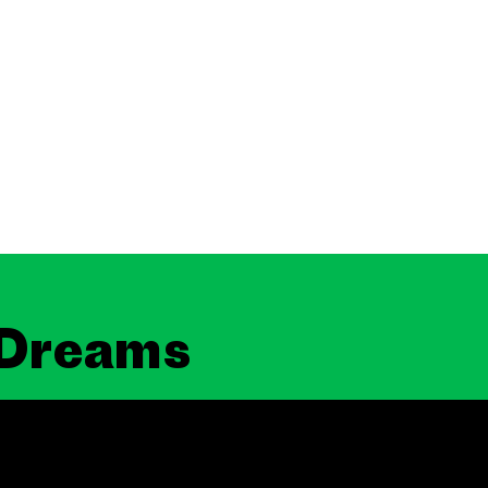
 Dreams