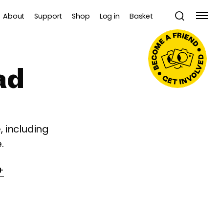
About
Support
Shop
Log in
Basket
ad
 including
.
+