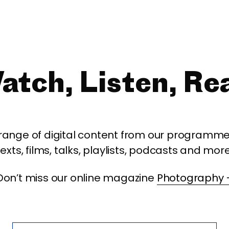
atch, Listen, Re
 range of digital content from our programme,
texts, films, talks, playlists, podcasts and more
Don’t miss our online magazine
Photography 