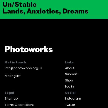
Un/Stable
Lands, Anxieties, Dreams
Get in touch
Links
info@photoworks.org.uk
About
Support
Mailing list
Shop
Log in
Legal
Social
Sitemap
Instagram
Terms & conditions
Twitter