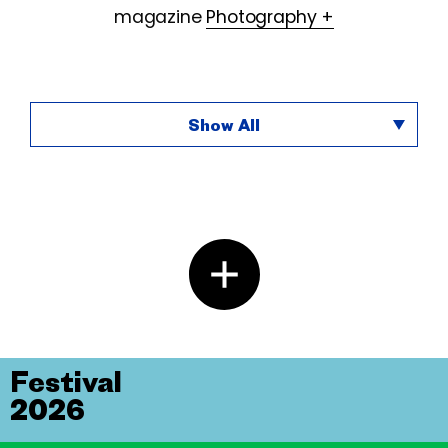
magazine
Photography +
Show All
Festival
2026