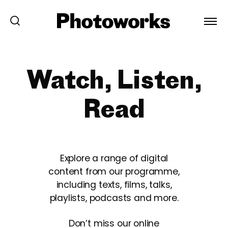
Watch, Listen,
Read
Explore a range of digital
content from our programme,
including texts, films, talks,
playlists, podcasts and more.
Don’t miss our online