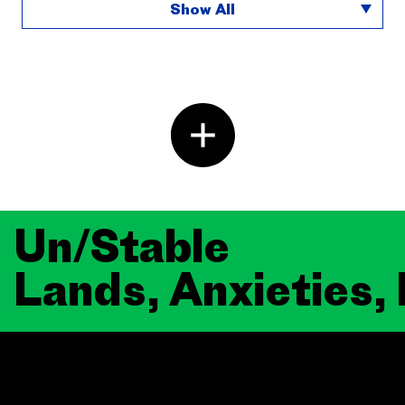
Show All
Un/Stable
Lands, Anxieties,