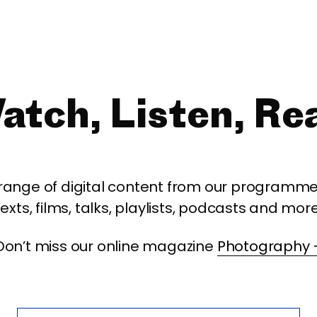
atch, Listen, Re
 range of digital content from our programme,
texts, films, talks, playlists, podcasts and more
Don’t miss our online magazine
Photography 