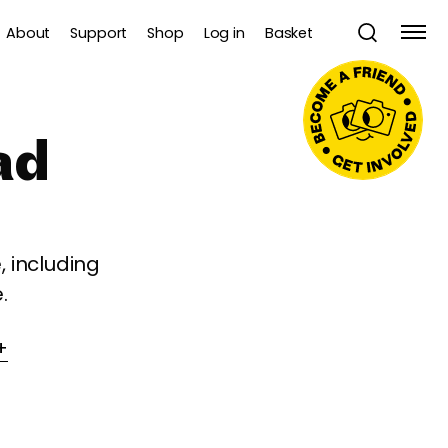
About
Support
Shop
Log in
Basket
ad
 including
.
+