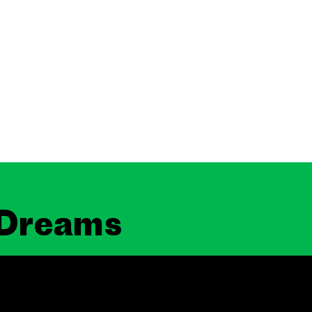
 Dreams