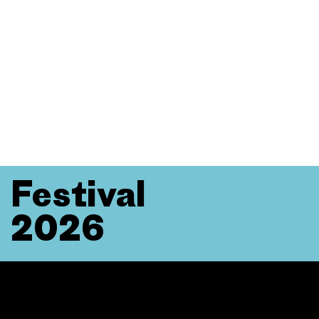
Festival
2026