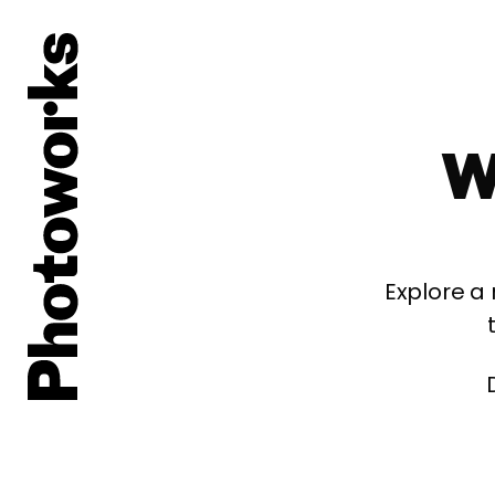
W
Explore a