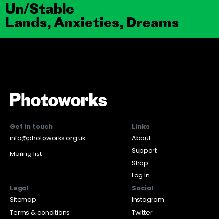
Un/Stable
Lands, Anxieties, Dreams
Get in touch
Links
info@photoworks.org.uk
About
Support
Mailing list
Shop
Log in
Legal
Social
Sitemap
Instagram
Terms & conditions
Twitter