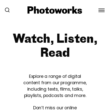
Watch, Listen,
Read
Explore a range of digital
content from our programme,
including texts, films, talks,
playlists, podcasts and more.
Don’t miss our online