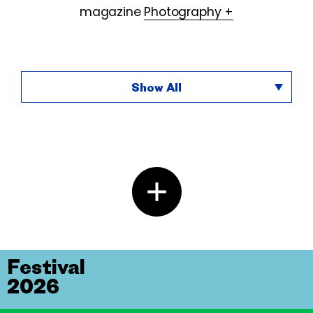
magazine
Photography +
Show All
Festival
2026