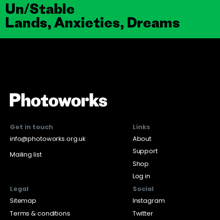
Un/Stable
Lands, Anxieties, Dreams
Get in touch
Links
info@photoworks.org.uk
About
Support
Mailing list
Shop
Log in
Legal
Social
Sitemap
Instagram
Terms & conditions
Twitter