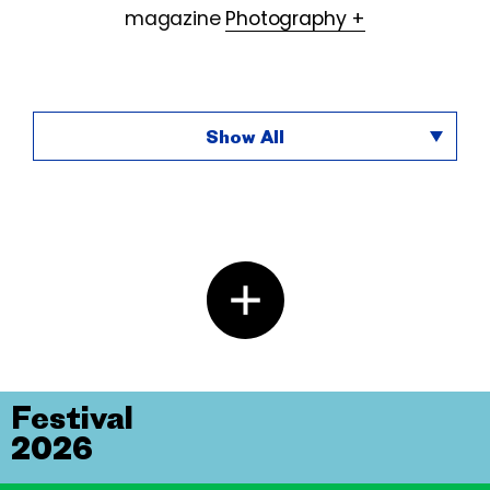
magazine
Photography +
Show All
Festival
2026