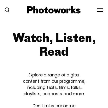
Watch, Listen,
Read
Explore a range of digital
content from our programme,
including texts, films, talks,
playlists, podcasts and more.
Don’t miss our online