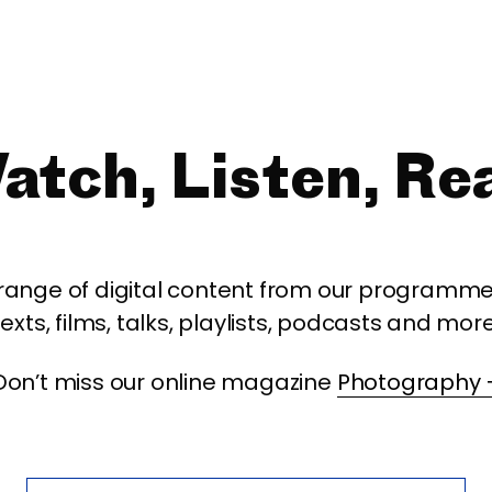
atch, Listen, Re
 range of digital content from our programme,
texts, films, talks, playlists, podcasts and more
Don’t miss our online magazine
Photography 