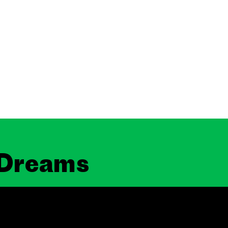
 Dreams