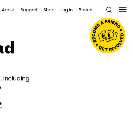
About
Support
Shop
Log in
Basket
ad
 including
.
+