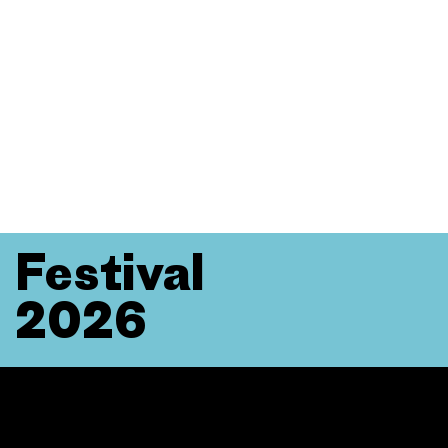
Festival
2026