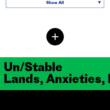
Show All
Un/Stable
Lands, Anxieties,