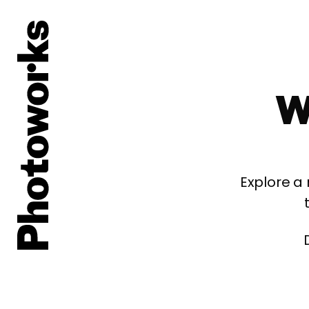
W
Explore a