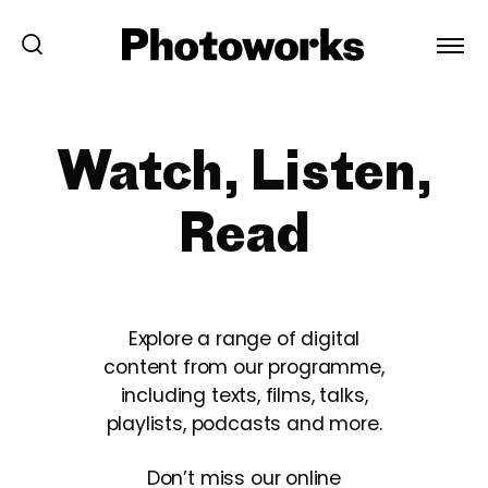
Watch, Listen,
Read
Explore a range of digital
content from our programme,
including texts, films, talks,
playlists, podcasts and more.
Don’t miss our online