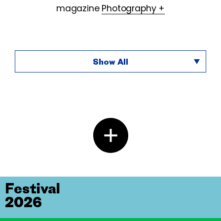
magazine
Photography +
Show All
Festival
2026