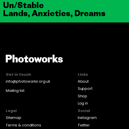
Un/Stable
Lands, Anxieties, Dreams
Get in touch
Links
info@photoworks.org.uk
About
Support
Mailing list
Shop
Log in
Legal
Social
Sitemap
Instagram
Terms & conditions
Twitter