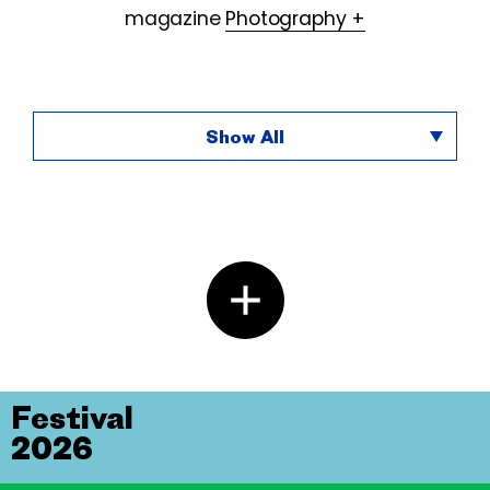
magazine
Photography +
Show All
Festival
2026