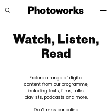
Watch, Listen,
Read
Explore a range of digital
content from our programme,
including texts, films, talks,
playlists, podcasts and more.
Don’t miss our online