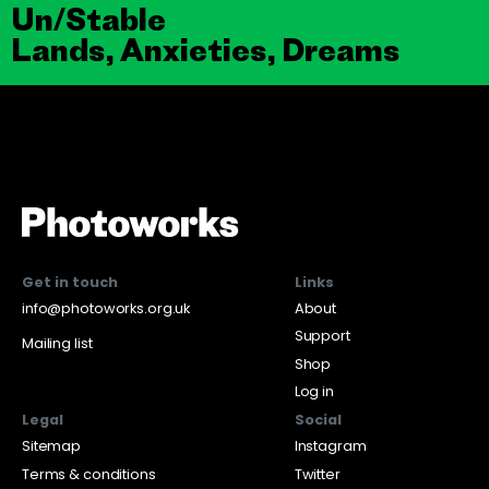
Un/Stable
Lands, Anxieties, Dreams
Get in touch
Links
info@photoworks.org.uk
About
Support
Mailing list
Shop
Log in
Legal
Social
Sitemap
Instagram
Terms & conditions
Twitter