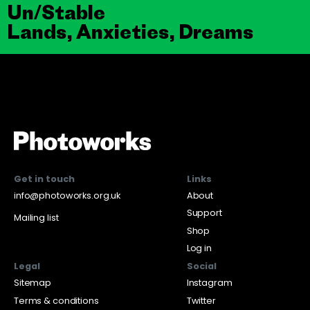
Un/Stable
Lands, Anxieties, Dreams
Get in touch
Links
info@photoworks.org.uk
About
Support
Mailing list
Shop
Log in
Legal
Social
Sitemap
Instagram
Terms & conditions
Twitter