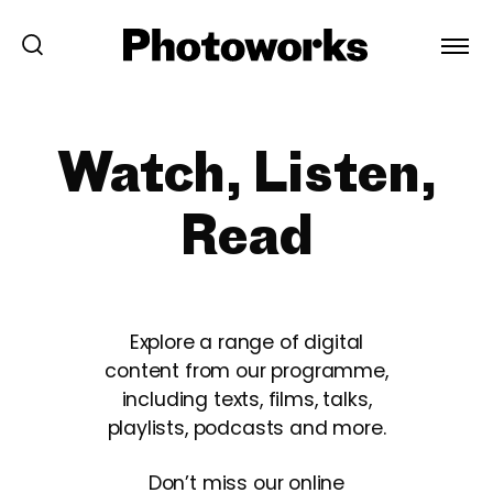
Watch, Listen,
Read
Explore a range of digital
content from our programme,
including texts, films, talks,
playlists, podcasts and more.
Don’t miss our online