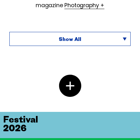
magazine
Photography +
Show All
Festival
2026