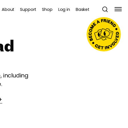
About
Support
Shop
Log in
Basket
ad
 including
.
+