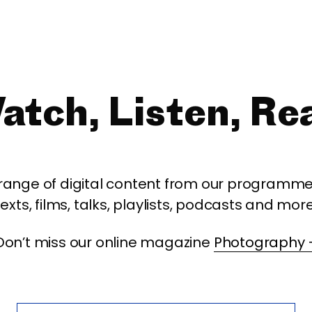
atch, Listen, Re
 range of digital content from our programme,
texts, films, talks, playlists, podcasts and more
Don’t miss our online magazine
Photography 