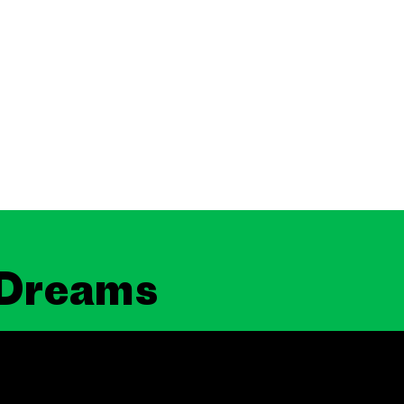
 Dreams