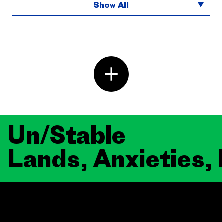
Show All
Un/Stable
Lands, Anxieties,