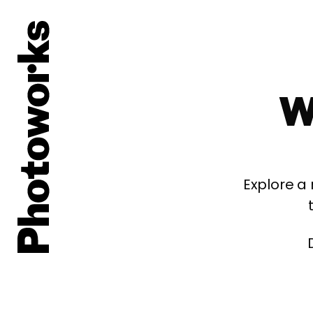
W
Explore a