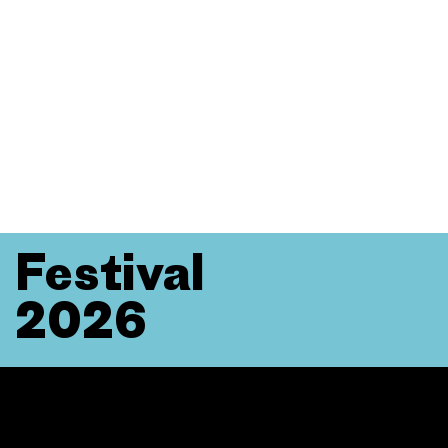
Festival
2026