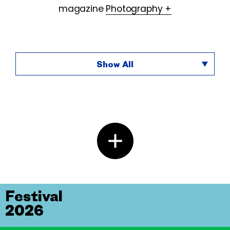
magazine
Photography +
Show All
Festival
2026