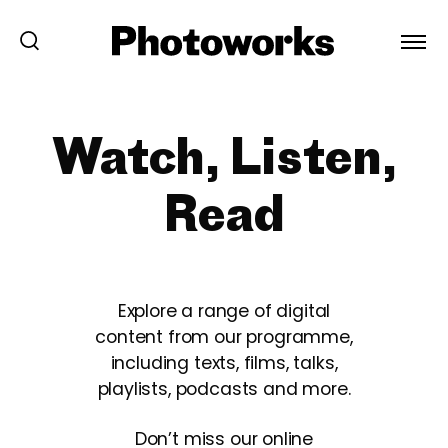
Watch, Listen,
Read
Explore a range of digital
content from our programme,
including texts, films, talks,
playlists, podcasts and more.
Don’t miss our online