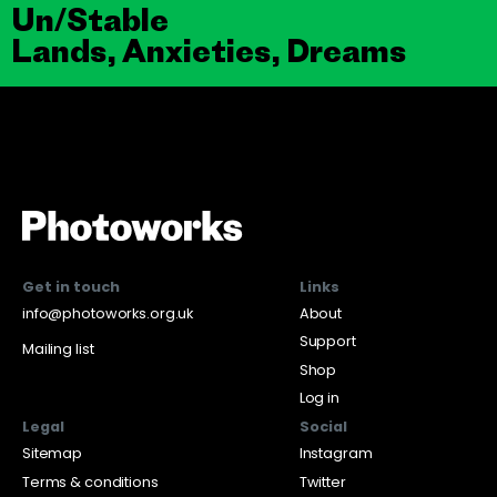
Un/Stable
Lands, Anxieties, Dreams
Get in touch
Links
info@photoworks.org.uk
About
Support
Mailing list
Shop
Log in
Legal
Social
Sitemap
Instagram
Terms & conditions
Twitter