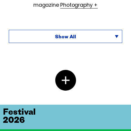
magazine
Photography +
Show All
Festival
2026