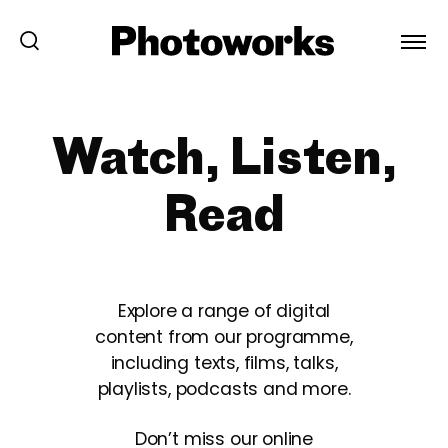
Watch, Listen,
Read
Explore a range of digital
content from our programme,
including texts, films, talks,
playlists, podcasts and more.
Don’t miss our online