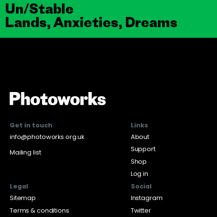
Un/Stable
Lands, Anxieties, Dreams
Get in touch
Links
info@photoworks.org.uk
About
Support
Mailing list
Shop
Log in
Legal
Social
Sitemap
Instagram
Terms & conditions
Twitter