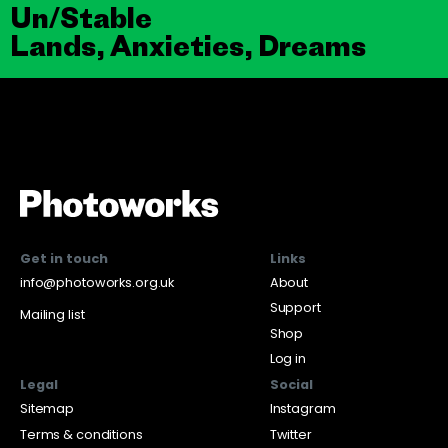
Un/Stable
Lands, Anxieties, Dreams
Get in touch
Links
info@photoworks.org.uk
About
Support
Mailing list
Shop
Log in
Legal
Social
Sitemap
Instagram
Terms & conditions
Twitter