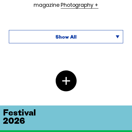
magazine
Photography +
Show All
Festival
2026