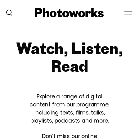
Watch, Listen,
Read
Explore a range of digital
content from our programme,
including texts, films, talks,
playlists, podcasts and more.
Don’t miss our online