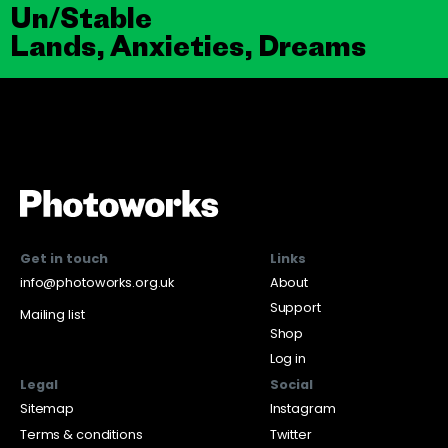
Un/Stable
Lands, Anxieties, Dreams
Get in touch
Links
info@photoworks.org.uk
About
Support
Mailing list
Shop
Log in
Legal
Social
Sitemap
Instagram
Terms & conditions
Twitter