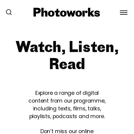
Watch, Listen,
Read
Explore a range of digital
content from our programme,
including texts, films, talks,
playlists, podcasts and more.
Don’t miss our online