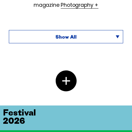
magazine
Photography +
Show All
Festival
2026