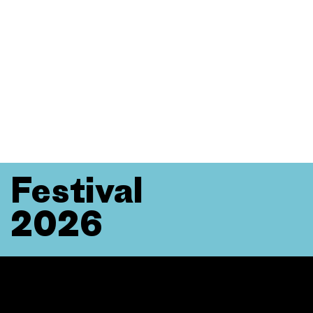
Festival
2026