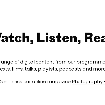
atch, Listen, Re
 range of digital content from our programme,
texts, films, talks, playlists, podcasts and more
Don’t miss our online magazine
Photography 