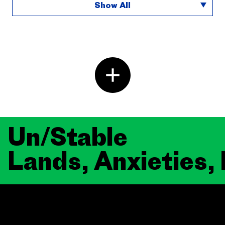
Show All
Un/Stable
Lands, Anxieties,