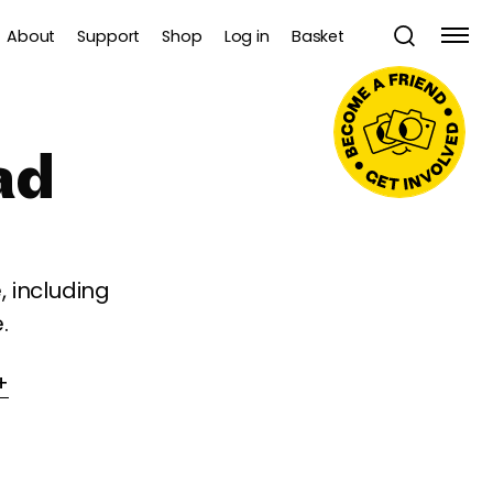
About
Support
Shop
Log in
Basket
ad
 including
.
+