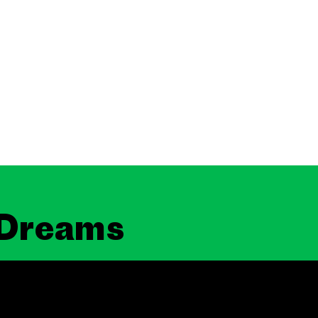
 Dreams