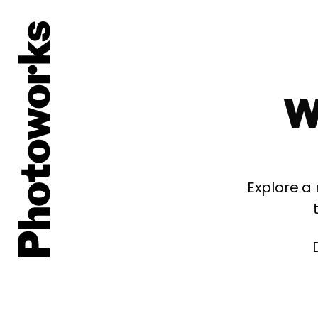
W
Explore a