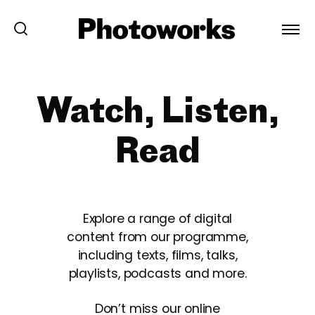
Watch, Listen,
Read
Explore a range of digital
content from our programme,
including texts, films, talks,
playlists, podcasts and more.
Don’t miss our online