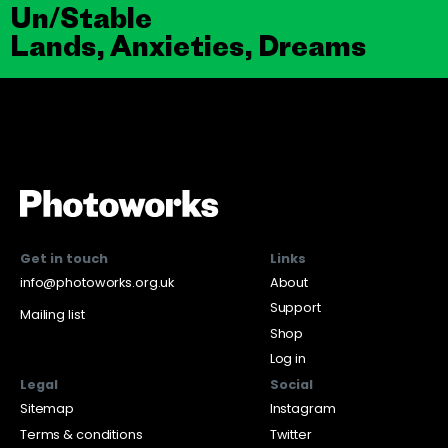
Un/Stable
Lands, Anxieties, Dreams
Get in touch
Links
info@photoworks.org.uk
About
Support
Mailing list
Shop
Log in
Legal
Social
Sitemap
Instagram
Terms & conditions
Twitter