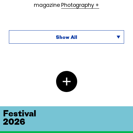
magazine
Photography +
Show All
Festival
2026