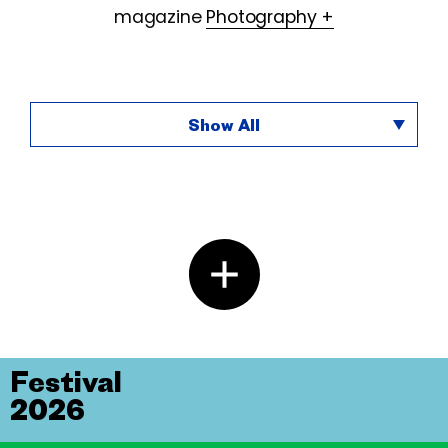
magazine
Photography +
Show All
Festival
2026