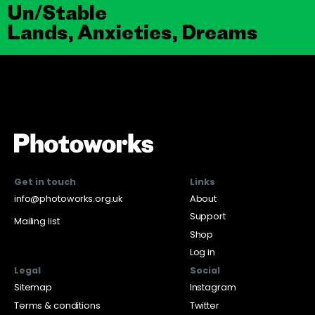
Un/Stable
Lands, Anxieties, Dreams
Get in touch
Links
info@photoworks.org.uk
About
Support
Mailing list
Shop
Log in
Legal
Social
Sitemap
Instagram
Terms & conditions
Twitter