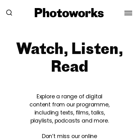
Watch, Listen,
Read
Explore a range of digital
content from our programme,
including texts, films, talks,
playlists, podcasts and more.
Don’t miss our online