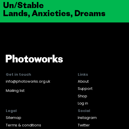
Un/Stable
Lands, Anxieties, Dreams
Get in touch
Links
info@photoworks.org.uk
About
Support
Mailing list
Shop
Log in
Legal
Social
Sitemap
Instagram
Terms & conditions
Twitter