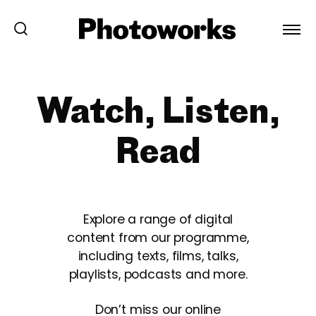
Watch, Listen,
Read
Explore a range of digital
content from our programme,
including texts, films, talks,
playlists, podcasts and more.
Don’t miss our online