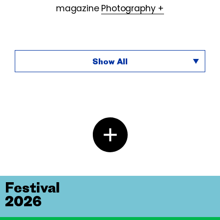
magazine
Photography +
Show All
Festival
2026