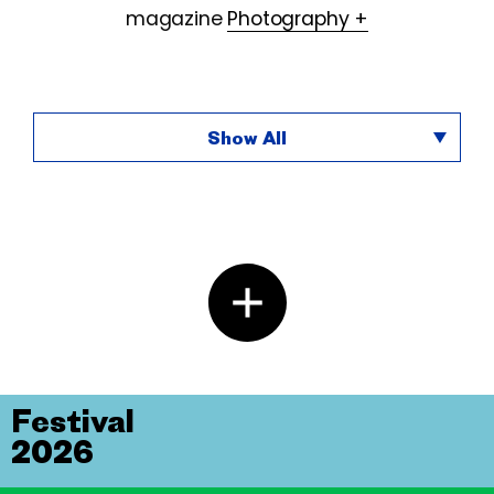
magazine
Photography +
Show All
Festival
2026