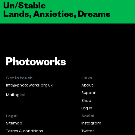
Un/Stable
Lands, Anxieties, Dreams
Get in touch
Links
info@photoworks.org.uk
About
Support
Mailing list
Shop
Log in
Legal
Social
Sitemap
Instagram
Terms & conditions
Twitter