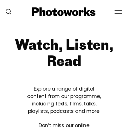
Watch, Listen,
Read
Explore a range of digital
content from our programme,
including texts, films, talks,
playlists, podcasts and more.
Don’t miss our online