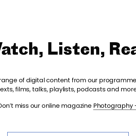
atch, Listen, Re
 range of digital content from our programme,
texts, films, talks, playlists, podcasts and more
Don’t miss our online magazine
Photography 