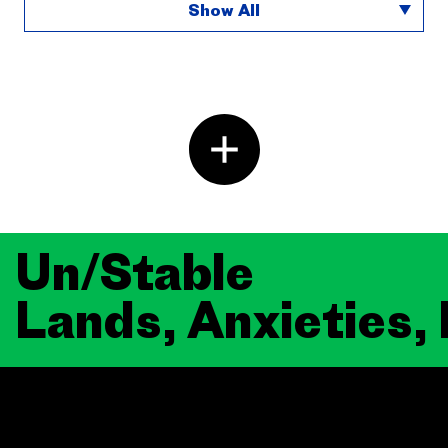
Show All
Un/Stable
Lands, Anxieties,