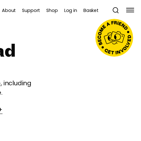
About
Support
Shop
Log in
Basket
ad
 including
.
+