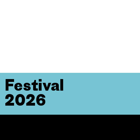
Festival
2026