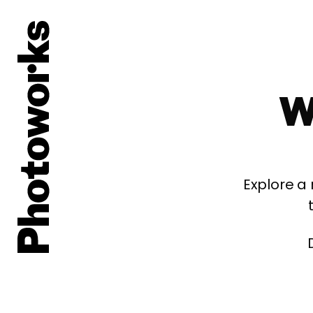
W
Explore a