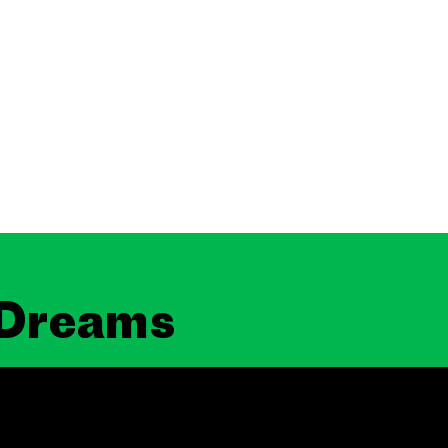
 Dreams