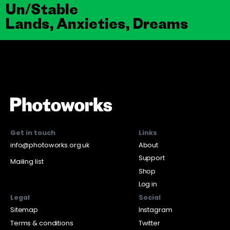
Un/Stable
Lands, Anxieties, Dreams
Get in touch
Links
info@photoworks.org.uk
About
Support
Mailing list
Shop
Log in
Legal
Social
Sitemap
Instagram
Terms & conditions
Twitter