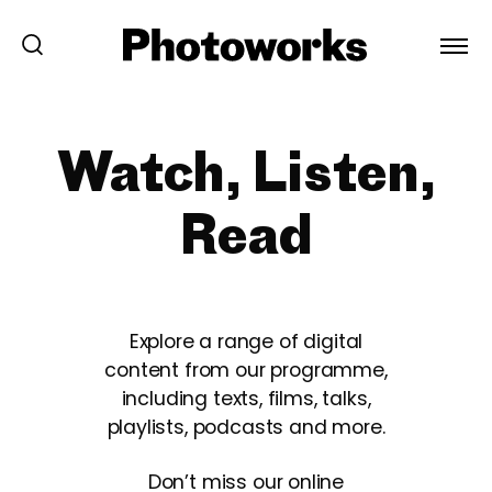
Watch, Listen,
Read
Explore a range of digital
content from our programme,
including texts, films, talks,
playlists, podcasts and more.
Don’t miss our online