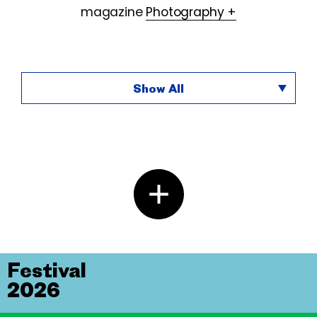
magazine
Photography +
Show All
Festival
2026