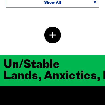
Show All
Un/Stable
Lands, Anxieties,