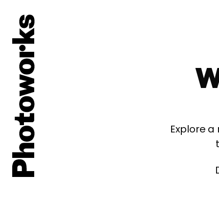
W
Explore a