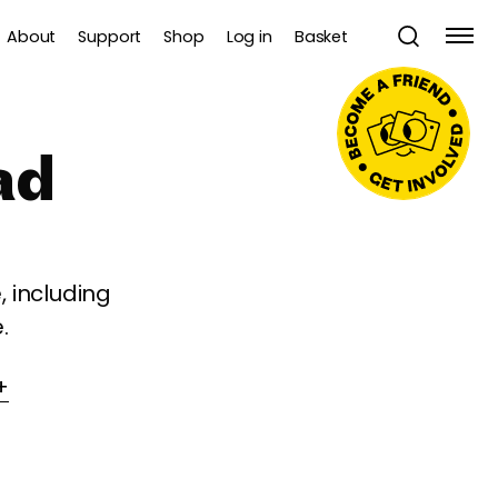
About
Support
Shop
Log in
Basket
ad
 including
.
+