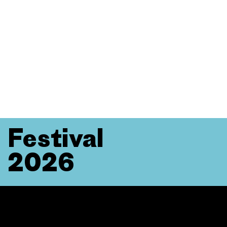
Festival
2026