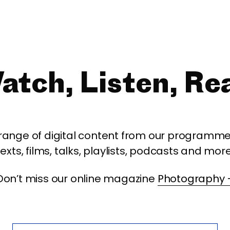
atch, Listen, Re
 range of digital content from our programme,
texts, films, talks, playlists, podcasts and more
Don’t miss our online magazine
Photography 