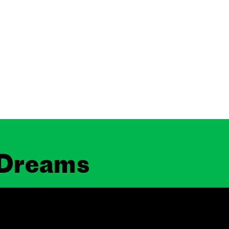
 Dreams