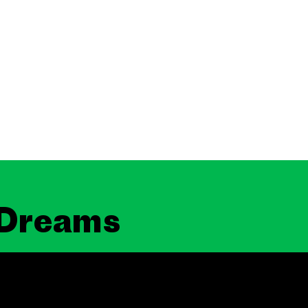
 Dreams