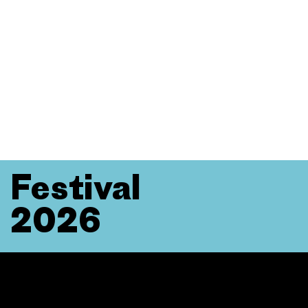
Festival
2026