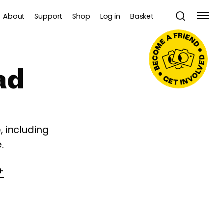
About
Support
Shop
Log in
Basket
ad
 including
.
+