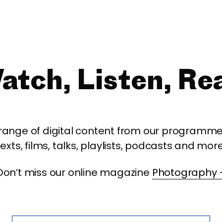
atch, Listen, Re
 range of digital content from our programme,
texts, films, talks, playlists, podcasts and more
Don’t miss our online magazine
Photography 