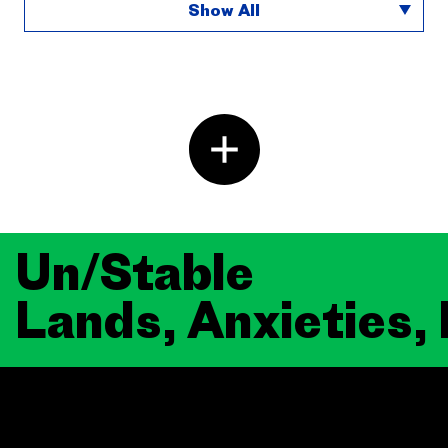
Show All
Un/Stable
Lands, Anxieties,