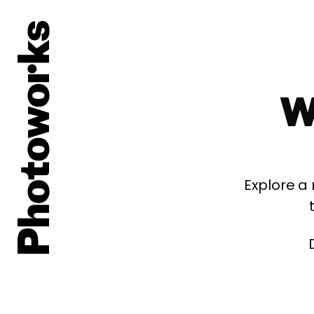
W
Explore a