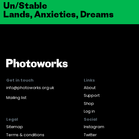
Un/Stable
Lands, Anxieties, Dreams
Get in touch
Links
info@photoworks.org.uk
About
Support
Mailing list
Shop
Log in
Legal
Social
Sitemap
Instagram
Terms & conditions
Twitter