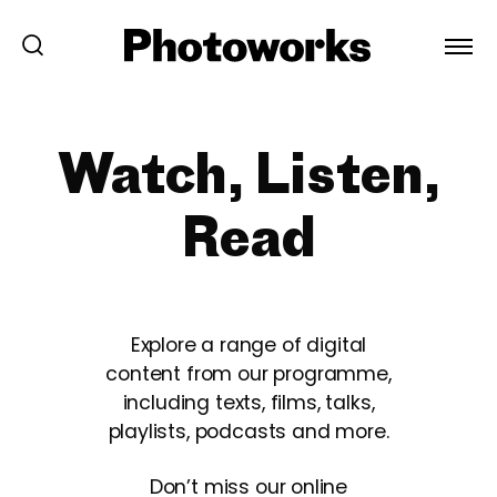
Watch, Listen,
Read
Explore a range of digital
content from our programme,
including texts, films, talks,
playlists, podcasts and more.
Don’t miss our online