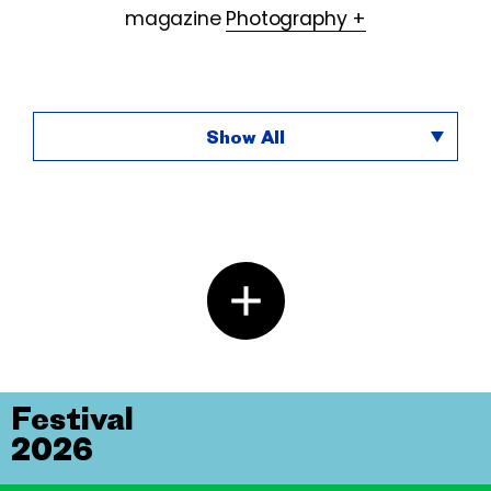
magazine
Photography +
Show All
Festival
2026