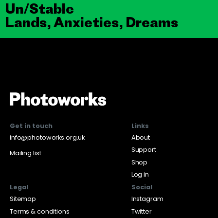
Un/Stable
Lands, Anxieties, Dreams
Get in touch
Links
info@photoworks.org.uk
About
Support
Mailing list
Shop
Log in
Legal
Social
Sitemap
Instagram
Terms & conditions
Twitter