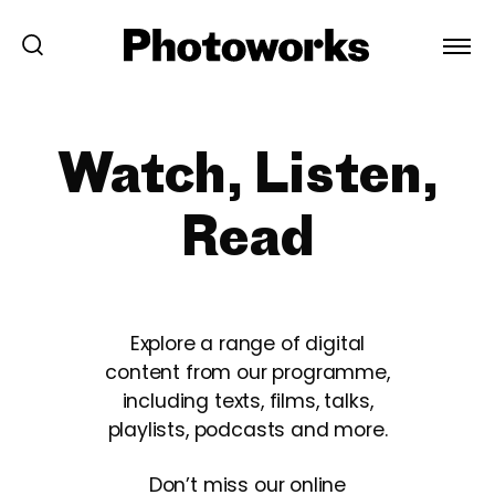
Watch, Listen,
Read
Explore a range of digital
content from our programme,
including texts, films, talks,
playlists, podcasts and more.
Don’t miss our online