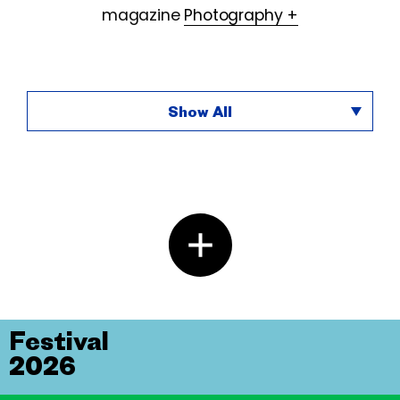
magazine
Photography +
Show All
Festival
2026