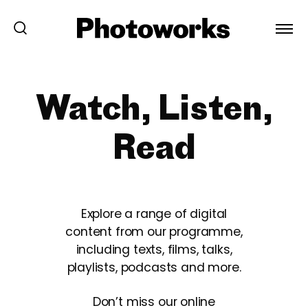
Watch, Listen,
Read
Explore a range of digital
content from our programme,
including texts, films, talks,
playlists, podcasts and more.
Don’t miss our online