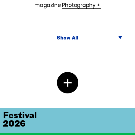
magazine
Photography +
Show All
Festival
2026