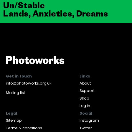
Un/Stable
Lands, Anxieties, Dreams
Get in touch
Links
info@photoworks.org.uk
About
Support
Mailing list
Shop
Log in
Legal
Social
Sitemap
Instagram
Terms & conditions
Twitter