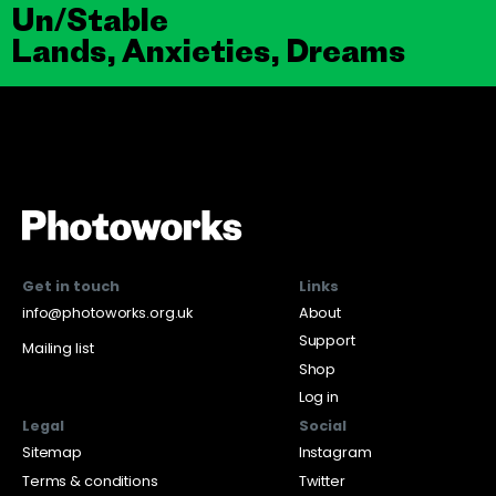
Un/Stable
Lands, Anxieties, Dreams
Get in touch
Links
info@photoworks.org.uk
About
Support
Mailing list
Shop
Log in
Legal
Social
Sitemap
Instagram
Terms & conditions
Twitter