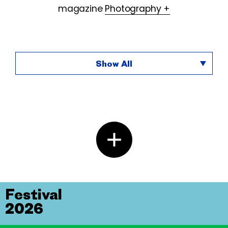
magazine
Photography +
Show All
Festival
2026