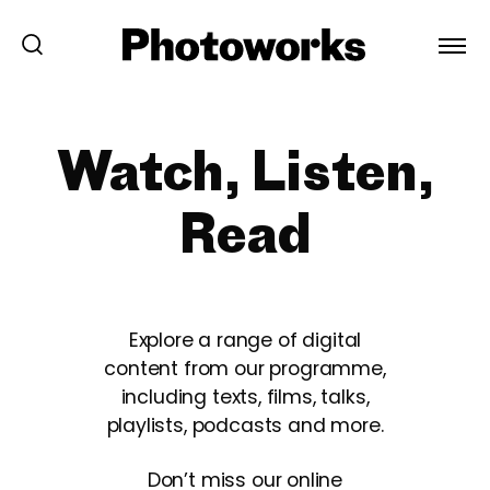
Watch, Listen,
Read
Explore a range of digital
content from our programme,
including texts, films, talks,
playlists, podcasts and more.
Don’t miss our online