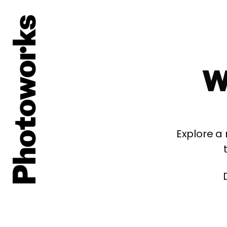
W
Explore a