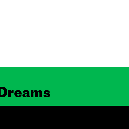
 Dreams