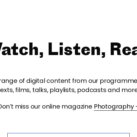
atch, Listen, Re
 range of digital content from our programme,
texts, films, talks, playlists, podcasts and more
Don’t miss our online magazine
Photography 