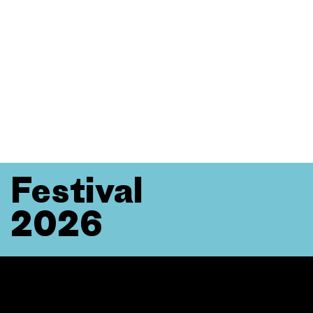
Festival
2026