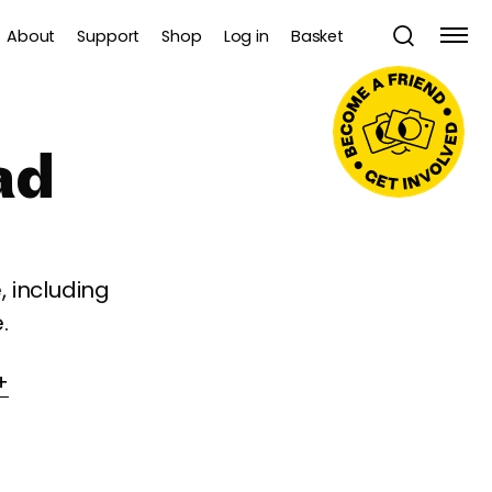
About
Support
Shop
Log in
Basket
ad
 including
.
+