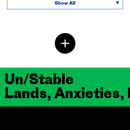
Show All
Un/Stable
Lands, Anxieties,