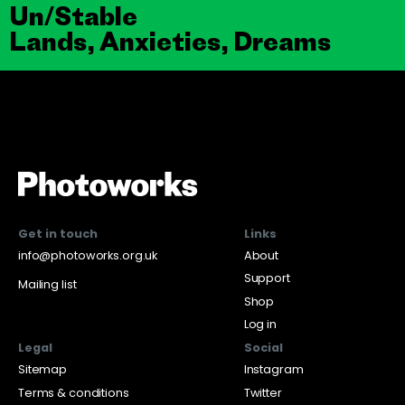
Un/Stable
Lands, Anxieties, Dreams
Get in touch
Links
info@photoworks.org.uk
About
Support
Mailing list
Shop
Log in
Legal
Social
Sitemap
Instagram
Terms & conditions
Twitter