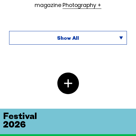
magazine
Photography +
Show All
Festival
2026