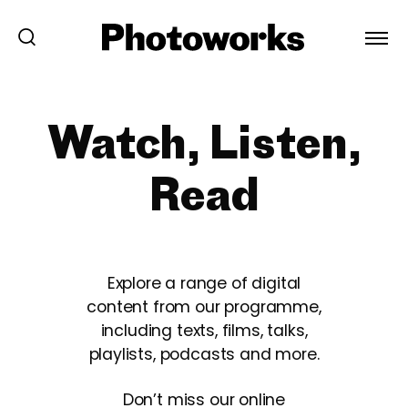
Watch, Listen,
Read
Explore a range of digital
content from our programme,
including texts, films, talks,
playlists, podcasts and more.
Don’t miss our online