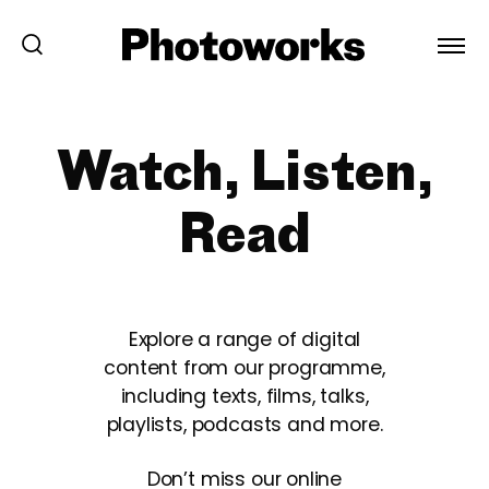
Watch, Listen,
Read
Explore a range of digital
content from our programme,
including texts, films, talks,
playlists, podcasts and more.
Don’t miss our online