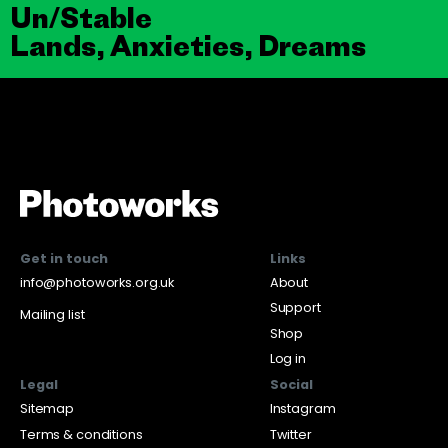
Un/Stable
Lands, Anxieties, Dreams
Get in touch
Links
info@photoworks.org.uk
About
Support
Mailing list
Shop
Log in
Legal
Social
Sitemap
Instagram
Terms & conditions
Twitter