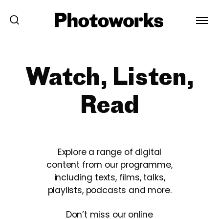
Watch, Listen,
Read
Explore a range of digital
content from our programme,
including texts, films, talks,
playlists, podcasts and more.
Don’t miss our online