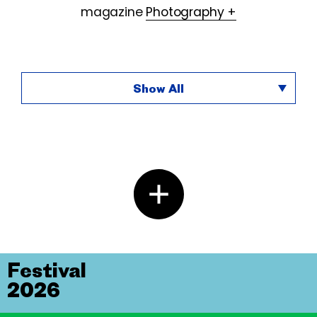
magazine
Photography +
Show All
Festival
2026