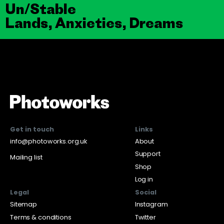
Un/Stable
Lands, Anxieties, Dreams
Get in touch
Links
info@photoworks.org.uk
About
Support
Mailing list
Shop
Log in
Legal
Social
Sitemap
Instagram
Terms & conditions
Twitter