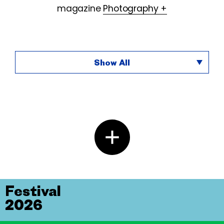
magazine
Photography +
Show All
Festival
2026