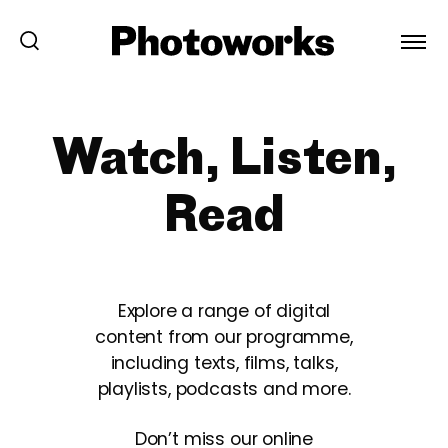
Watch, Listen,
Read
Explore a range of digital
content from our programme,
including texts, films, talks,
playlists, podcasts and more.
Don’t miss our online