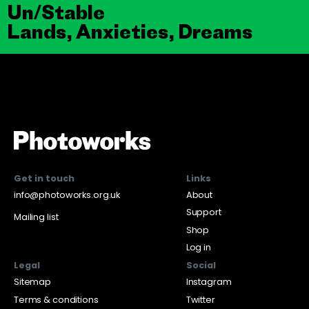
Un/Stable
Lands, Anxieties, Dreams
Get in touch
Links
info@photoworks.org.uk
About
Support
Mailing list
Shop
Log in
Legal
Social
Sitemap
Instagram
Terms & conditions
Twitter