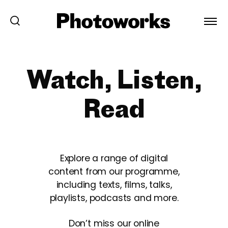
Watch, Listen,
Read
Explore a range of digital
content from our programme,
including texts, films, talks,
playlists, podcasts and more.
Don’t miss our online