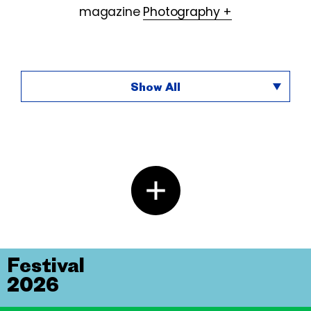
magazine
Photography +
Show All
Festival
2026