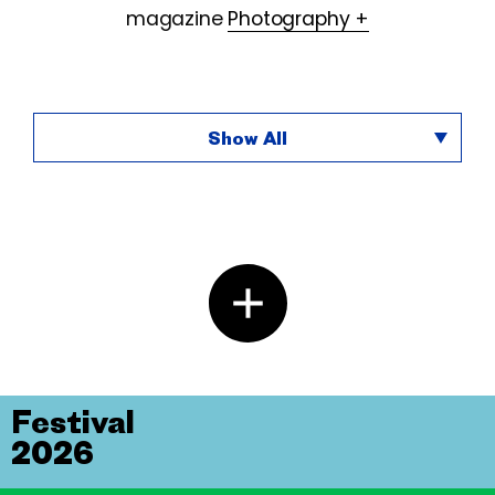
magazine
Photography +
Show All
Festival
2026