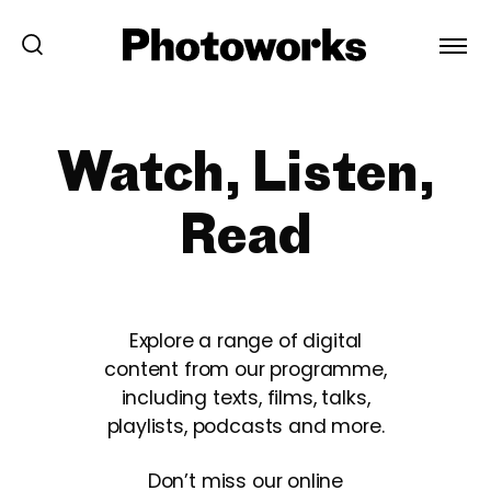
Watch, Listen,
Read
Explore a range of digital
content from our programme,
including texts, films, talks,
playlists, podcasts and more.
Don’t miss our online