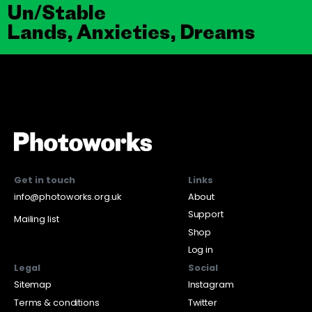
Un/Stable
Lands, Anxieties, Dreams
Get in touch
Links
info@photoworks.org.uk
About
Support
Mailing list
Shop
Log in
Legal
Social
Sitemap
Instagram
Terms & conditions
Twitter