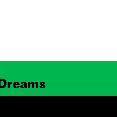
 Dreams