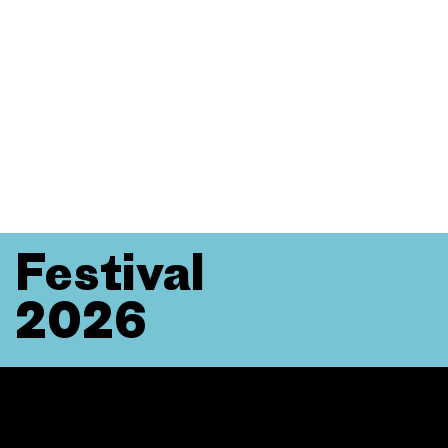
Festival
2026