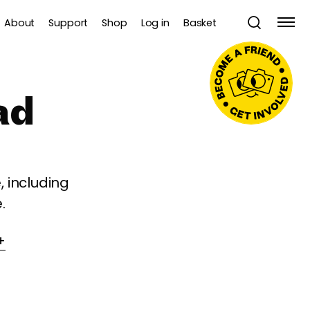
About
Support
Shop
Log in
Basket
ad
 including
.
+