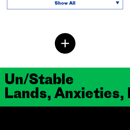
Show All
Un/Stable
Lands, Anxieties,