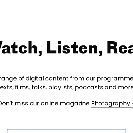
atch, Listen, Re
 range of digital content from our programme,
texts, films, talks, playlists, podcasts and more
Don’t miss our online magazine
Photography 