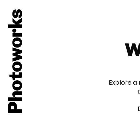
W
Explore a