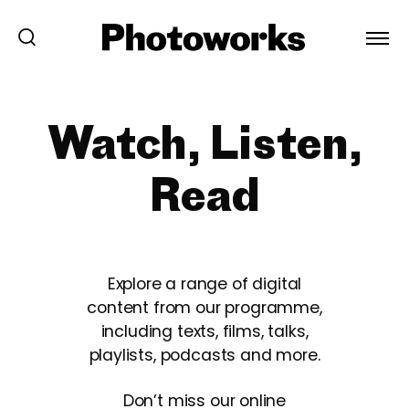
Watch, Listen,
Read
Explore a range of digital
content from our programme,
including texts, films, talks,
playlists, podcasts and more.
Don’t miss our online