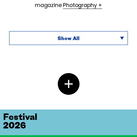
magazine
Photography +
Show All
Festival
2026