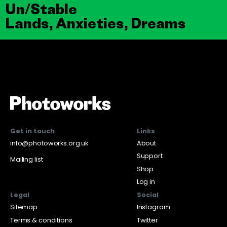
Un/Stable
Lands, Anxieties, Dreams
Get in touch
Links
info@photoworks.org.uk
About
Support
Mailing list
Shop
Log in
Legal
Social
Sitemap
Instagram
Terms & conditions
Twitter