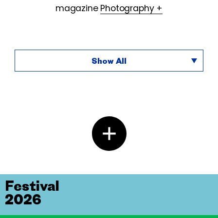
magazine
Photography +
Show All
Festival
2026