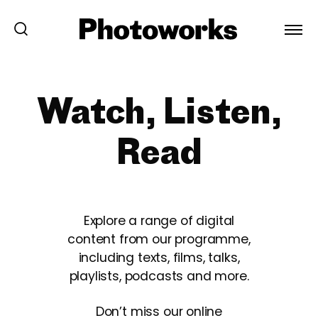
Watch, Listen,
Read
Explore a range of digital
content from our programme,
including texts, films, talks,
playlists, podcasts and more.
Don’t miss our online