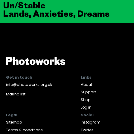
Un/Stable
Lands, Anxieties, Dreams
Get in touch
Links
info@photoworks.org.uk
About
Support
Mailing list
Shop
Log in
Legal
Social
Sitemap
Instagram
Terms & conditions
Twitter