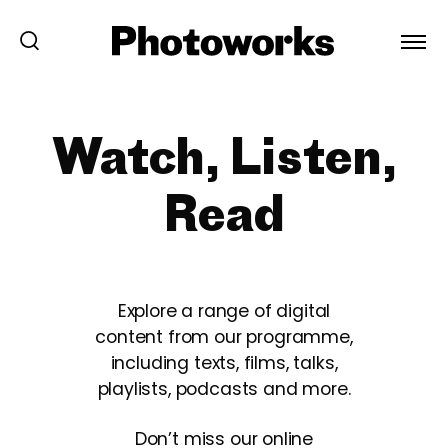
Watch, Listen,
Read
Explore a range of digital
content from our programme,
including texts, films, talks,
playlists, podcasts and more.
Don’t miss our online