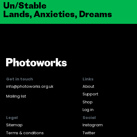
Un/Stable
Lands, Anxieties, Dreams
Get in touch
Links
info@photoworks.org.uk
About
Support
Mailing list
Shop
Log in
Legal
Social
Sitemap
Instagram
Terms & conditions
Twitter