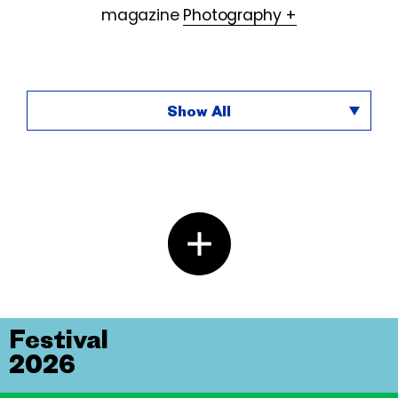
magazine
Photography +
Show All
Festival
2026