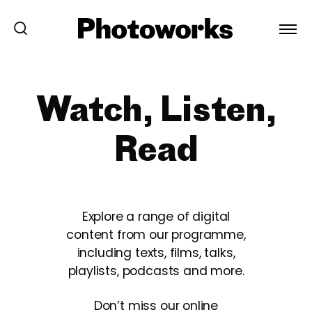
Watch, Listen,
Read
Explore a range of digital
content from our programme,
including texts, films, talks,
playlists, podcasts and more.
Don’t miss our online