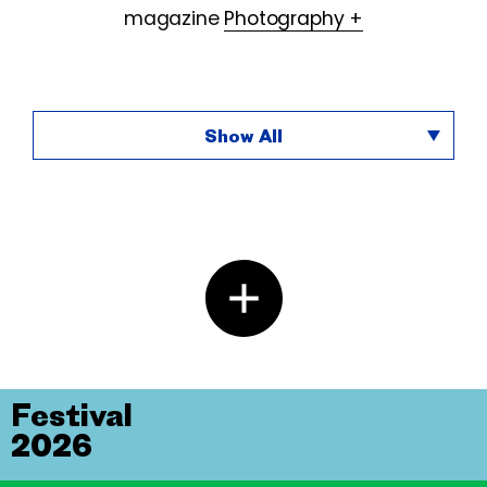
magazine
Photography +
Show All
Festival
2026