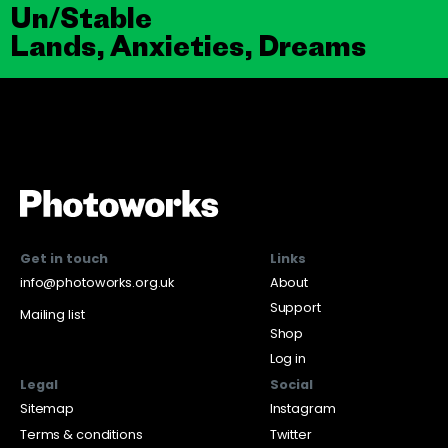
Un/Stable
Lands, Anxieties, Dreams
Get in touch
Links
info@photoworks.org.uk
About
Support
Mailing list
Shop
Log in
Legal
Social
Sitemap
Instagram
Terms & conditions
Twitter