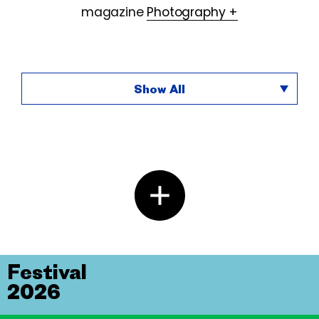
magazine
Photography +
Show All
Festival
2026