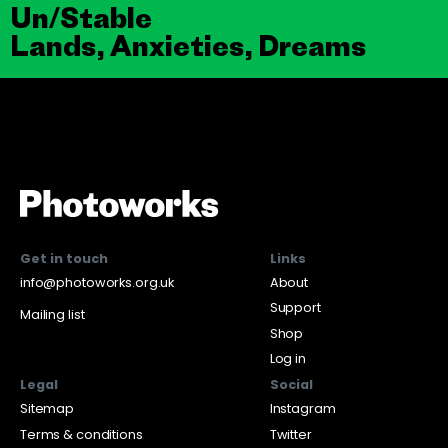
Un/Stable
Lands, Anxieties, Dreams
Get in touch
Links
info@photoworks.org.uk
About
Support
Mailing list
Shop
Log in
Legal
Social
Sitemap
Instagram
Terms & conditions
Twitter