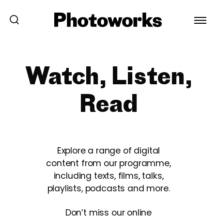
Watch, Listen,
Read
Explore a range of digital
content from our programme,
including texts, films, talks,
playlists, podcasts and more.
Don’t miss our online