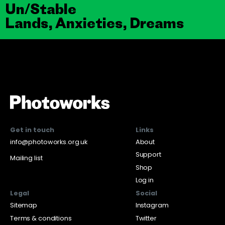
Un/Stable
Lands, Anxieties, Dreams
Get in touch
Links
info@photoworks.org.uk
About
Support
Mailing list
Shop
Log in
Legal
Social
Sitemap
Instagram
Terms & conditions
Twitter