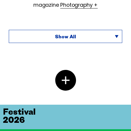
magazine
Photography +
Show All
Festival
2026