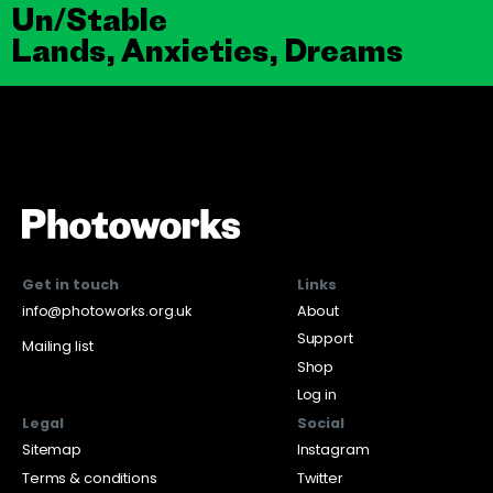
Un/Stable
Lands, Anxieties, Dreams
Get in touch
Links
info@photoworks.org.uk
About
Support
Mailing list
Shop
Log in
Legal
Social
Sitemap
Instagram
Terms & conditions
Twitter