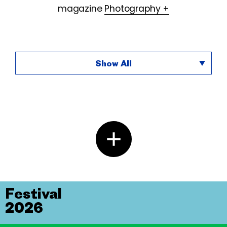
magazine
Photography +
Show All
Festival
2026