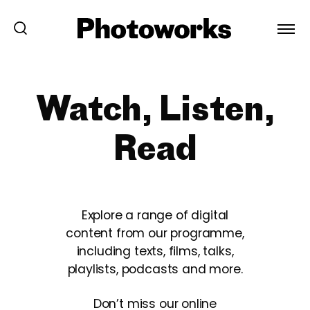
Watch, Listen,
Read
Explore a range of digital
content from our programme,
including texts, films, talks,
playlists, podcasts and more.
Don’t miss our online