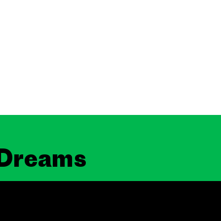
 Dreams