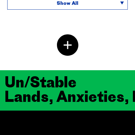
Show All
Un/Stable
Lands, Anxieties,