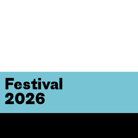
Festival
2026