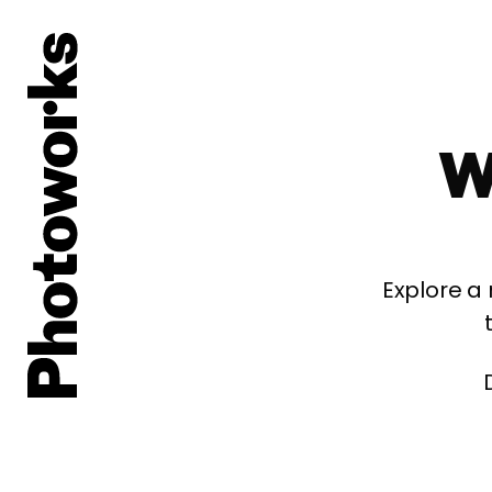
W
Explore a