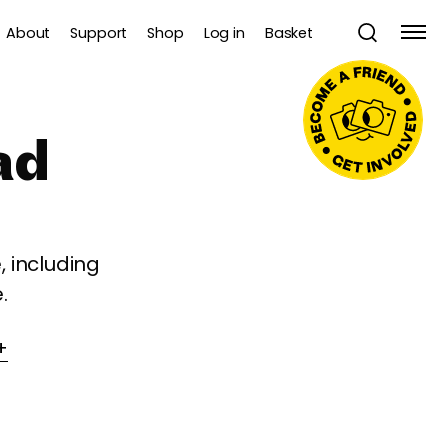
About
Support
Shop
Log in
Basket
ad
 including
.
+