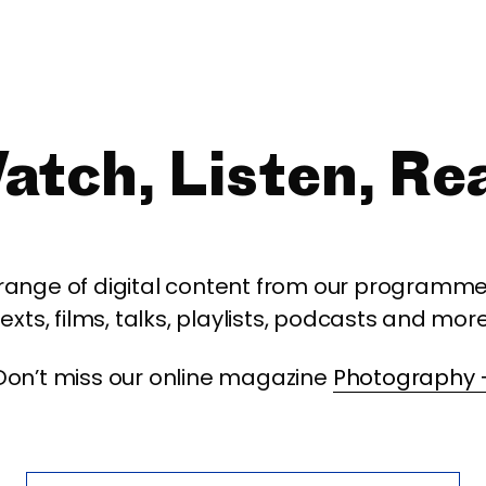
atch, Listen, Re
 range of digital content from our programme,
texts, films, talks, playlists, podcasts and more
Don’t miss our online magazine
Photography 