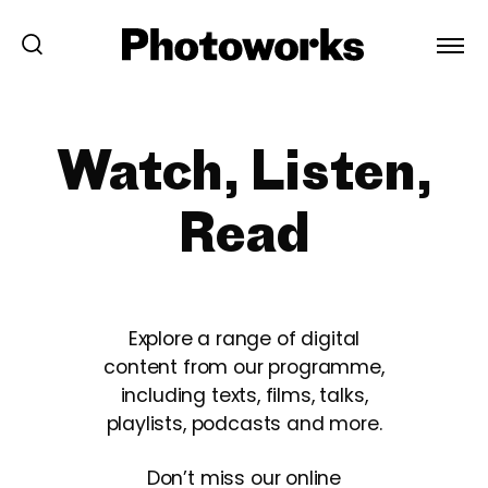
Watch, Listen,
Read
Explore a range of digital
content from our programme,
including texts, films, talks,
playlists, podcasts and more.
Don’t miss our online