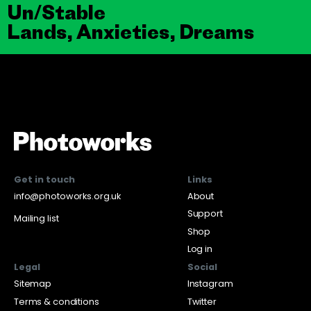
Un/Stable
Lands, Anxieties, Dreams
Get in touch
Links
info@photoworks.org.uk
About
Support
Mailing list
Shop
Log in
Legal
Social
Sitemap
Instagram
Terms & conditions
Twitter