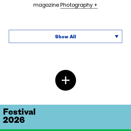
magazine
Photography +
Show All
Festival
2026