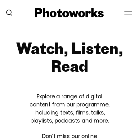
Watch, Listen,
Read
Explore a range of digital
content from our programme,
including texts, films, talks,
playlists, podcasts and more.
Don’t miss our online