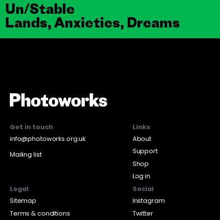
Un/Stable
Lands, Anxieties, Dreams
Get in touch
Links
info@photoworks.org.uk
About
Support
Mailing list
Shop
Log in
Legal
Social
Sitemap
Instagram
Terms & conditions
Twitter