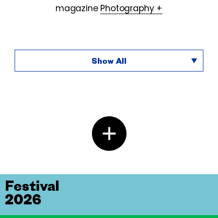
magazine
Photography +
Show All
Festival
2026