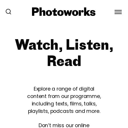
Watch, Listen,
Read
Explore a range of digital
content from our programme,
including texts, films, talks,
playlists, podcasts and more.
Don’t miss our online