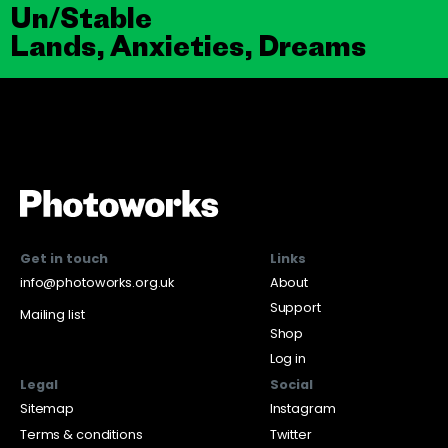
Un/Stable
Lands, Anxieties, Dreams
Get in touch
Links
info@photoworks.org.uk
About
Support
Mailing list
Shop
Log in
Legal
Social
Sitemap
Instagram
Terms & conditions
Twitter