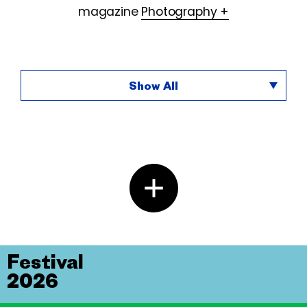
magazine
Photography +
Show All
Festival
2026